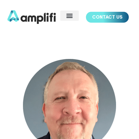
CONTACT US