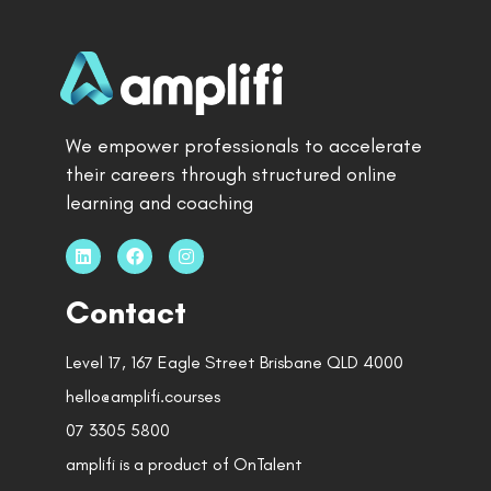
We empower professionals to accelerate
their careers through structured online
learning and coaching
Contact
Level 17, 167 Eagle Street Brisbane QLD 4000
hello@amplifi.courses
07 3305 5800
amplifi is a product of OnTalent