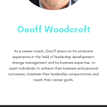
Geoff Woodcroft
As a career coach, Geoff draws on his extensive
experience in the field of leadership development,
change management and his business expertise, to
assist individuals to achieve their business and personal
outcomes, maximise their leadership competencies and
reach their career goals.